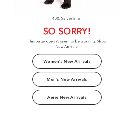
400: Server Error
SO SORRY!
This page doesn't seem to be working. Shop
New Arrivals:
Women's New Arrivals
Men's New Arrivals
Aerie New Arrivals