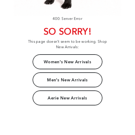
400: Server Error
SO SORRY!
This page doesn't seem to be working. Shop
New Arrivals:
Women's New Arrivals
Men's New Arrivals
Aerie New Arrivals