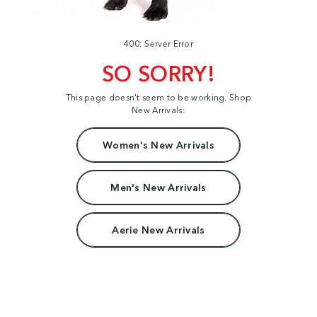
400: Server Error
SO SORRY!
This page doesn't seem to be working. Shop
New Arrivals:
Women's New Arrivals
Men's New Arrivals
Aerie New Arrivals