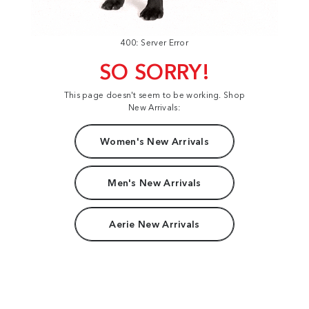
400: Server Error
SO SORRY!
This page doesn't seem to be working. Shop
New Arrivals:
Women's New Arrivals
Men's New Arrivals
Aerie New Arrivals