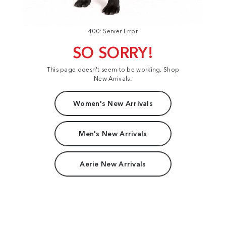
400: Server Error
SO SORRY!
This page doesn't seem to be working. Shop
New Arrivals:
Women's New Arrivals
Men's New Arrivals
Aerie New Arrivals