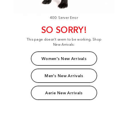
400: Server Error
SO SORRY!
This page doesn't seem to be working. Shop
New Arrivals:
Women's New Arrivals
Men's New Arrivals
Aerie New Arrivals