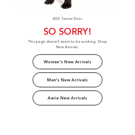
400: Server Error
SO SORRY!
This page doesn't seem to be working. Shop
New Arrivals:
Women's New Arrivals
Men's New Arrivals
Aerie New Arrivals