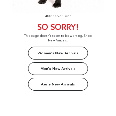
400: Server Error
SO SORRY!
This page doesn't seem to be working. Shop
New Arrivals:
Women's New Arrivals
Men's New Arrivals
Aerie New Arrivals