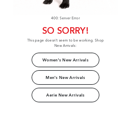
400: Server Error
SO SORRY!
This page doesn't seem to be working. Shop
New Arrivals:
Women's New Arrivals
Men's New Arrivals
Aerie New Arrivals