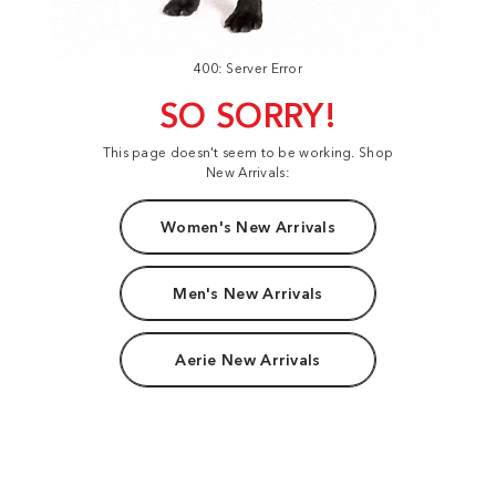
400: Server Error
SO SORRY!
This page doesn't seem to be working. Shop
New Arrivals:
Women's New Arrivals
Men's New Arrivals
Aerie New Arrivals