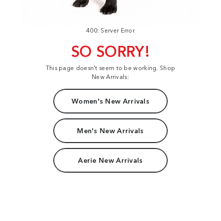
400: Server Error
SO SORRY!
This page doesn't seem to be working. Shop
New Arrivals:
Women's New Arrivals
Men's New Arrivals
Aerie New Arrivals