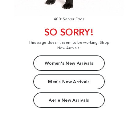
400: Server Error
SO SORRY!
This page doesn't seem to be working. Shop
New Arrivals:
Women's New Arrivals
Men's New Arrivals
Aerie New Arrivals