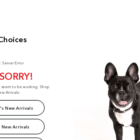
: Server Error
 SORRY!
t seem to be working. Shop
ew Arrivals:
s New Arrivals
 New Arrivals