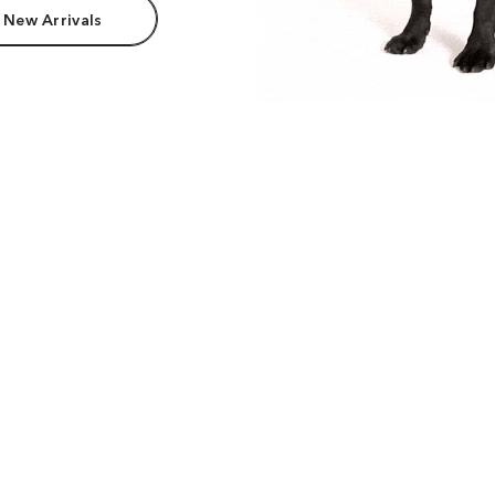
 New Arrivals