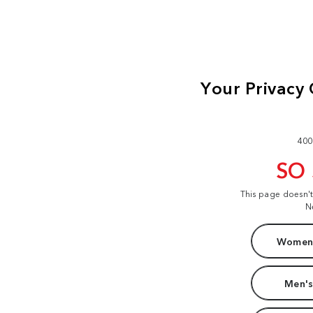
400
SO
This page doesn'
N
Women'
Men's