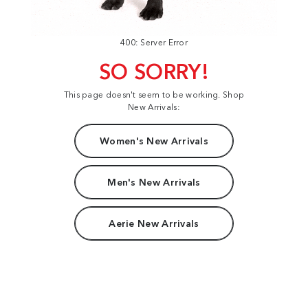
400: Server Error
SO SORRY!
This page doesn't seem to be working. Shop
New Arrivals:
Women's New Arrivals
Men's New Arrivals
Aerie New Arrivals