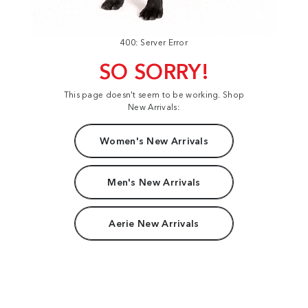
400: Server Error
SO SORRY!
This page doesn't seem to be working. Shop
New Arrivals:
Women's New Arrivals
Men's New Arrivals
Aerie New Arrivals