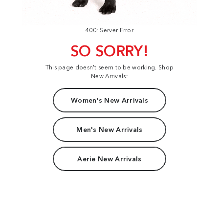
400: Server Error
SO SORRY!
This page doesn't seem to be working. Shop
New Arrivals:
Women's New Arrivals
Men's New Arrivals
Aerie New Arrivals