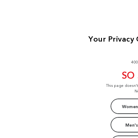
400
SO
This page doesn'
N
Women'
Men's