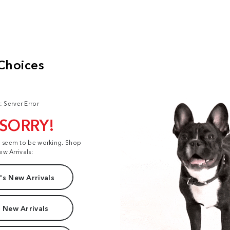
: Server Error
 SORRY!
t seem to be working. Shop
ew Arrivals:
s New Arrivals
 New Arrivals