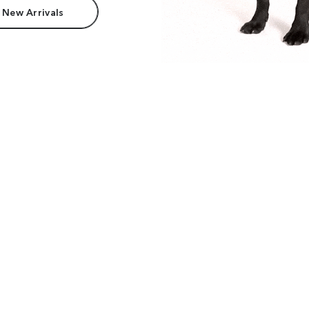
 New Arrivals