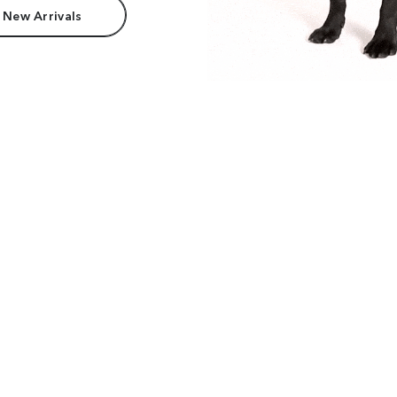
 New Arrivals