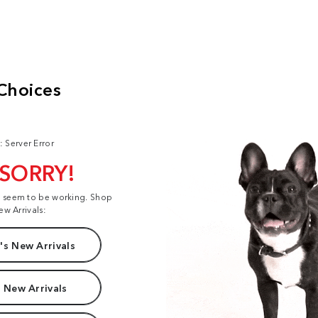
: Server Error
 SORRY!
t seem to be working. Shop
ew Arrivals:
s New Arrivals
 New Arrivals