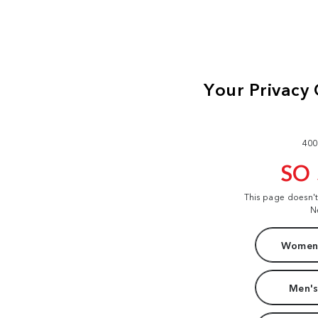
400
SO
This page doesn'
N
Women'
Men's