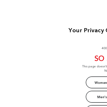
400
SO
This page doesn'
N
Women'
Men's