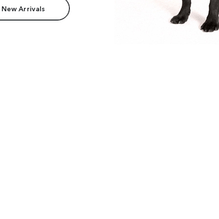
 New Arrivals