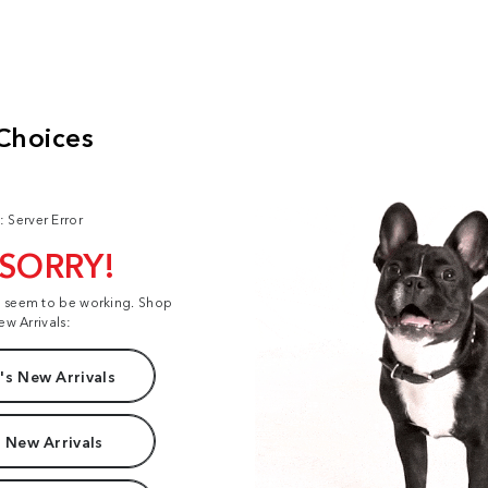
: Server Error
 SORRY!
t seem to be working. Shop
ew Arrivals:
s New Arrivals
 New Arrivals