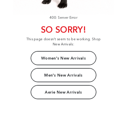
400: Server Error
SO SORRY!
This page doesn't seem to be working. Shop
New Arrivals:
Women's New Arrivals
Men's New Arrivals
Aerie New Arrivals