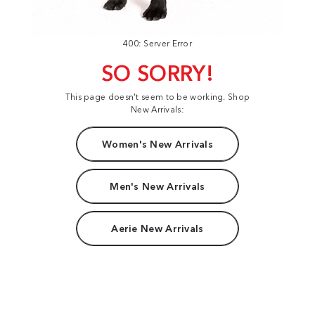
400: Server Error
SO SORRY!
This page doesn't seem to be working. Shop
New Arrivals:
Women's New Arrivals
Men's New Arrivals
Aerie New Arrivals