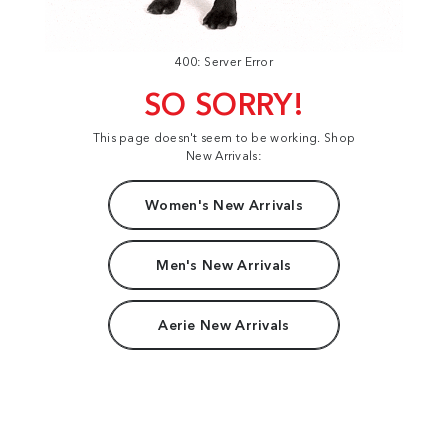
400: Server Error
SO SORRY!
This page doesn't seem to be working. Shop
New Arrivals:
Women's New Arrivals
Men's New Arrivals
Aerie New Arrivals