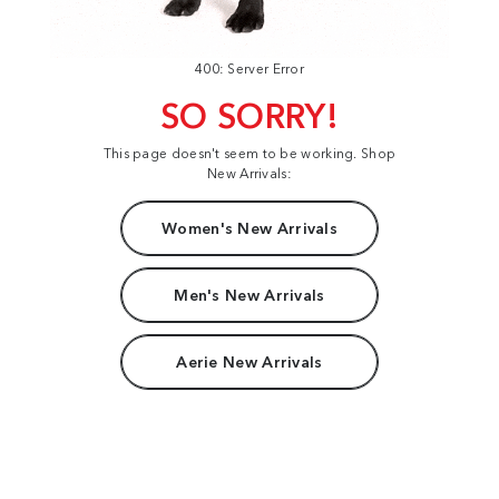
400: Server Error
SO SORRY!
This page doesn't seem to be working. Shop
New Arrivals:
Women's New Arrivals
Men's New Arrivals
Aerie New Arrivals