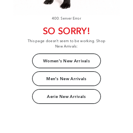
400: Server Error
SO SORRY!
This page doesn't seem to be working. Shop
New Arrivals:
Women's New Arrivals
Men's New Arrivals
Aerie New Arrivals