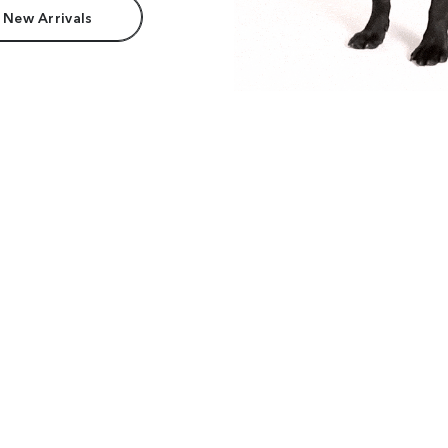
 New Arrivals