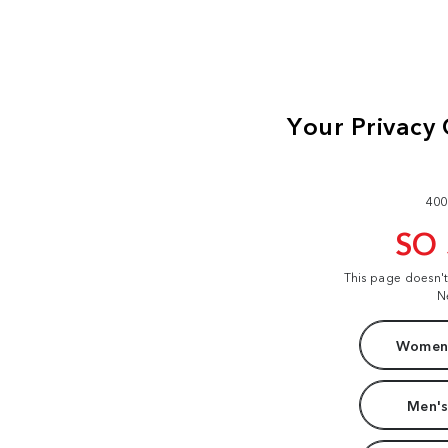
400
SO
This page doesn'
N
Women'
Men's