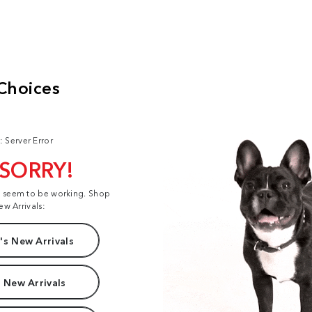
: Server Error
 SORRY!
t seem to be working. Shop
ew Arrivals:
s New Arrivals
 New Arrivals