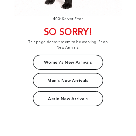
400: Server Error
SO SORRY!
This page doesn't seem to be working. Shop
New Arrivals:
Women's New Arrivals
Men's New Arrivals
Aerie New Arrivals