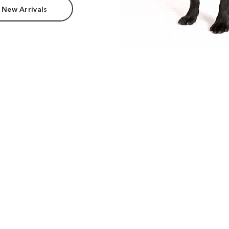
 New Arrivals