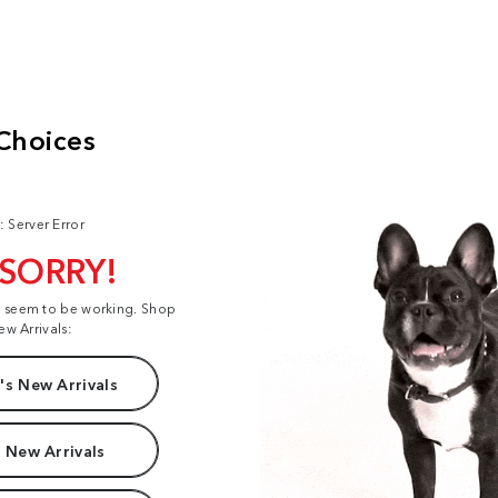
: Server Error
 SORRY!
t seem to be working. Shop
ew Arrivals:
s New Arrivals
 New Arrivals