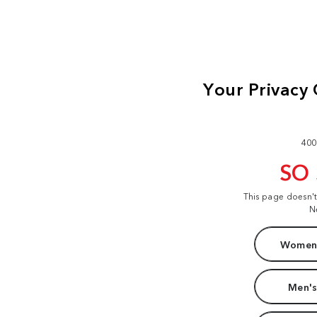
400
SO
This page doesn'
N
Women'
Men's