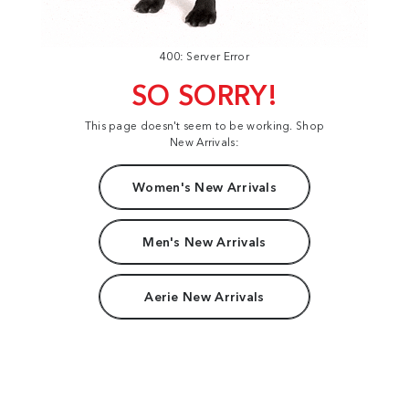
400: Server Error
SO SORRY!
This page doesn't seem to be working. Shop
New Arrivals:
Women's New Arrivals
Men's New Arrivals
Aerie New Arrivals