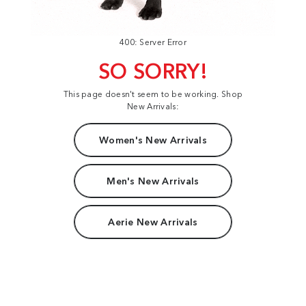
400: Server Error
SO SORRY!
This page doesn't seem to be working. Shop
New Arrivals:
Women's New Arrivals
Men's New Arrivals
Aerie New Arrivals