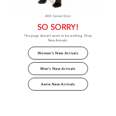
400: Server Error
SO SORRY!
This page doesn't seem to be working. Shop
New Arrivals:
Women's New Arrivals
Men's New Arrivals
Aerie New Arrivals