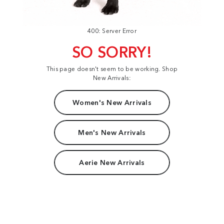
400: Server Error
SO SORRY!
This page doesn't seem to be working. Shop
New Arrivals:
Women's New Arrivals
Men's New Arrivals
Aerie New Arrivals