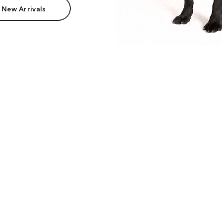
 New Arrivals