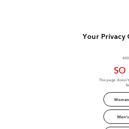
400
SO
This page doesn'
N
Women'
Men's