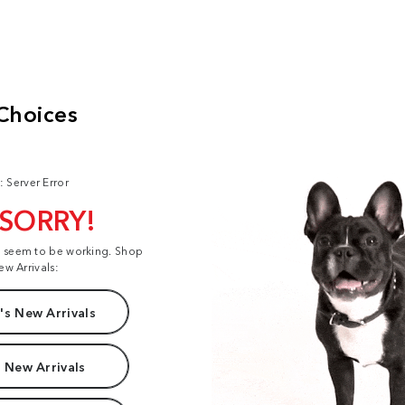
: Server Error
 SORRY!
t seem to be working. Shop
ew Arrivals:
s New Arrivals
 New Arrivals