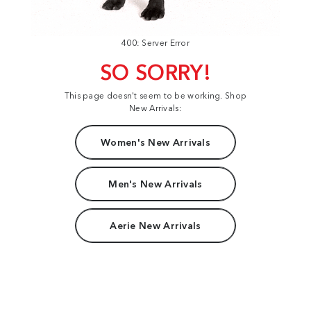
400: Server Error
SO SORRY!
This page doesn't seem to be working. Shop
New Arrivals:
Women's New Arrivals
Men's New Arrivals
Aerie New Arrivals