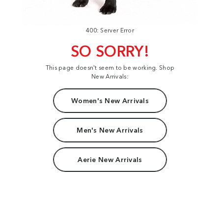
400: Server Error
SO SORRY!
This page doesn't seem to be working. Shop
New Arrivals:
Women's New Arrivals
Men's New Arrivals
Aerie New Arrivals