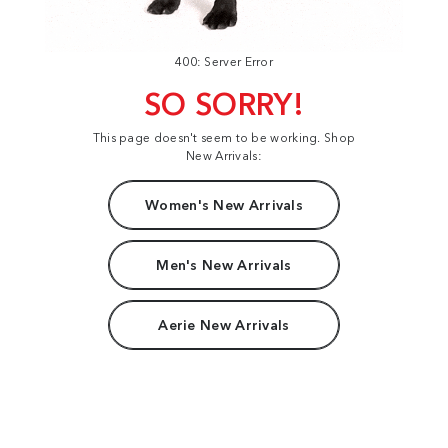
400: Server Error
SO SORRY!
This page doesn't seem to be working. Shop
New Arrivals:
Women's New Arrivals
Men's New Arrivals
Aerie New Arrivals