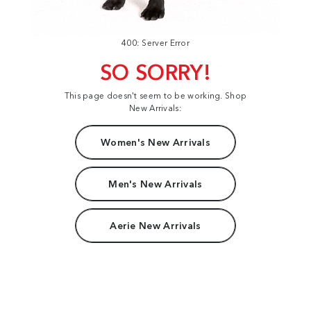
400: Server Error
SO SORRY!
This page doesn't seem to be working. Shop
New Arrivals:
Women's New Arrivals
Men's New Arrivals
Aerie New Arrivals