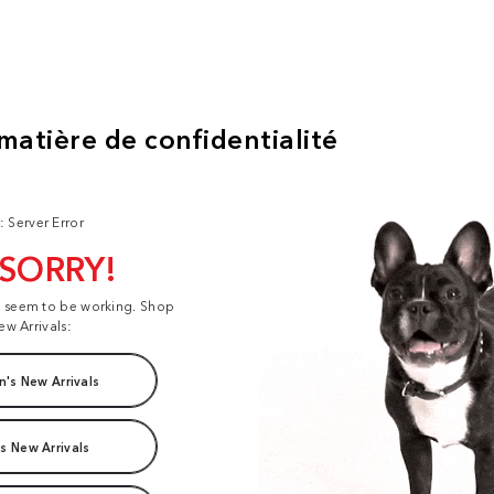
: Server Error
 SORRY!
t seem to be working. Shop
ew Arrivals:
's New Arrivals
s New Arrivals