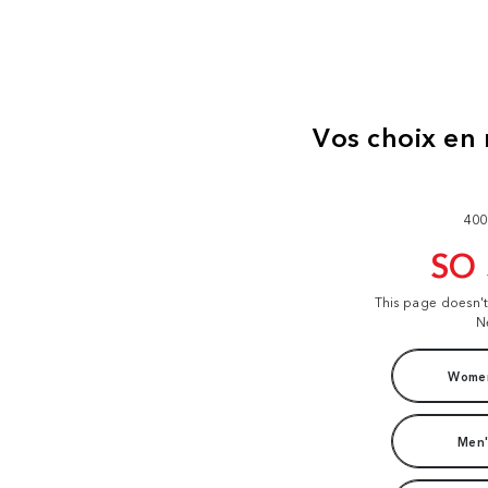
400
SO
This page doesn'
N
Women
Men'