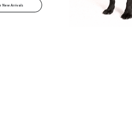
e New Arrivals