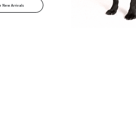
e New Arrivals