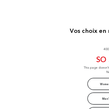
400
SO
This page doesn'
N
Women
Men'