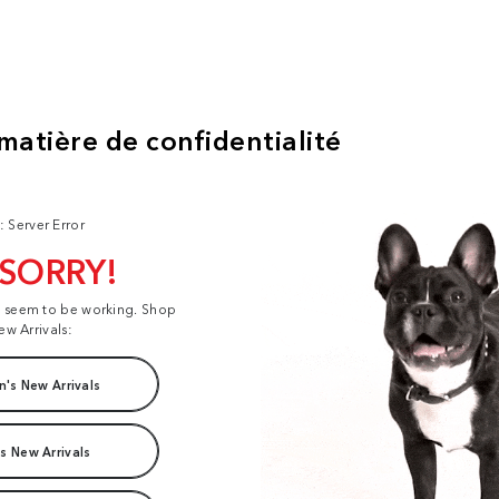
: Server Error
 SORRY!
t seem to be working. Shop
ew Arrivals:
's New Arrivals
s New Arrivals