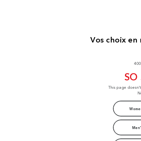
400
SO
This page doesn'
N
Women
Men'