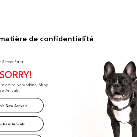
: Server Error
 SORRY!
t seem to be working. Shop
ew Arrivals:
's New Arrivals
s New Arrivals