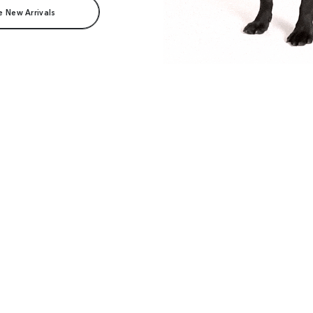
e New Arrivals