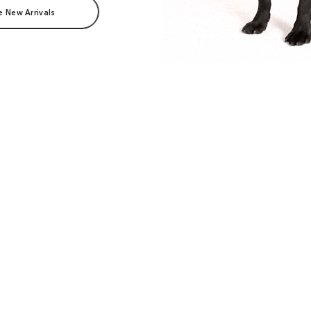
e New Arrivals