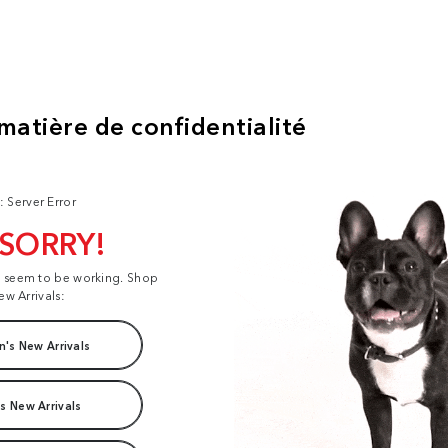
: Server Error
 SORRY!
t seem to be working. Shop
ew Arrivals:
's New Arrivals
s New Arrivals