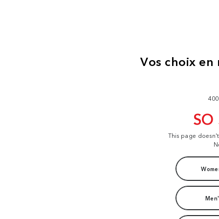
400
SO
This page doesn'
N
Women
Men'