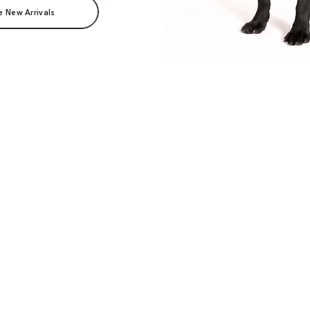
e New Arrivals