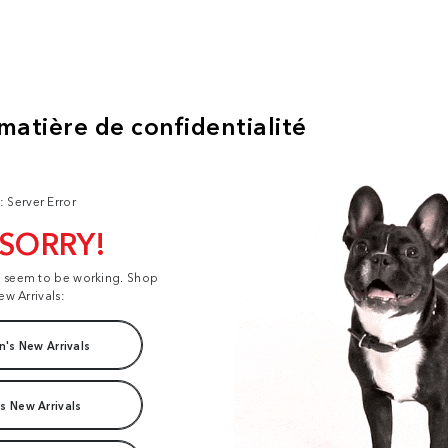
: Server Error
 SORRY!
t seem to be working. Shop
ew Arrivals:
's New Arrivals
s New Arrivals