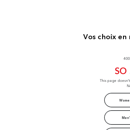
400
SO
This page doesn'
N
Women
Men'