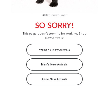
400: Server Error
SO SORRY!
This page doesn't seem to be working. Shop
New Arrivals:
Women's New Arrivals
Men's New Arrivals
Aerie New Arrivals