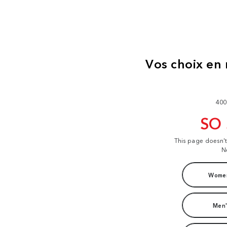
400
SO
This page doesn'
N
Women
Men'