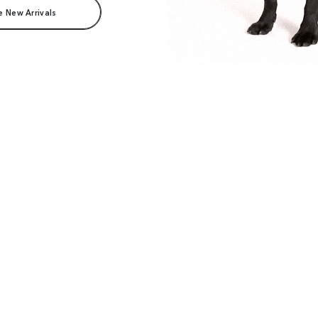
e New Arrivals