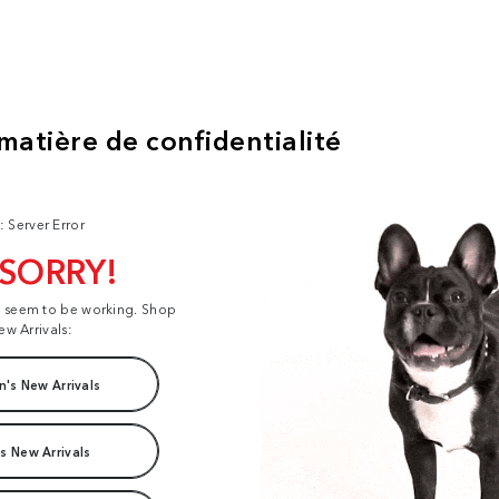
: Server Error
 SORRY!
t seem to be working. Shop
ew Arrivals:
's New Arrivals
s New Arrivals