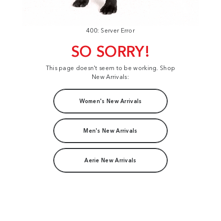
400: Server Error
SO SORRY!
This page doesn't seem to be working. Shop
New Arrivals:
Women's New Arrivals
Men's New Arrivals
Aerie New Arrivals