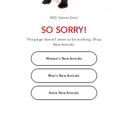
400: Server Error
SO SORRY!
This page doesn't seem to be working. Shop
New Arrivals:
Women's New Arrivals
Men's New Arrivals
Aerie New Arrivals