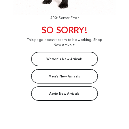
400: Server Error
SO SORRY!
This page doesn't seem to be working. Shop
New Arrivals:
Women's New Arrivals
Men's New Arrivals
Aerie New Arrivals