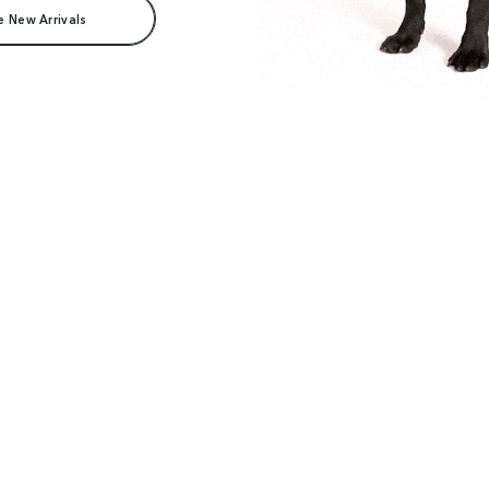
e New Arrivals