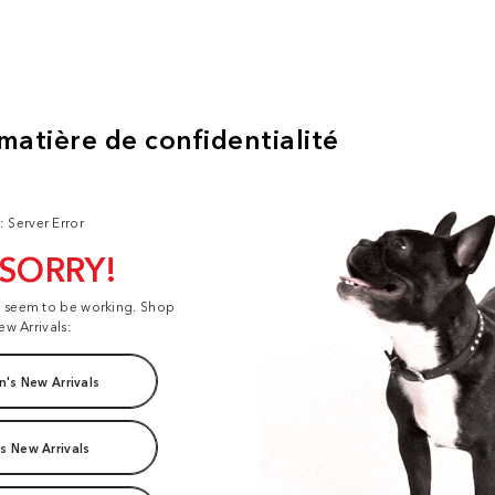
: Server Error
 SORRY!
t seem to be working. Shop
ew Arrivals:
's New Arrivals
s New Arrivals