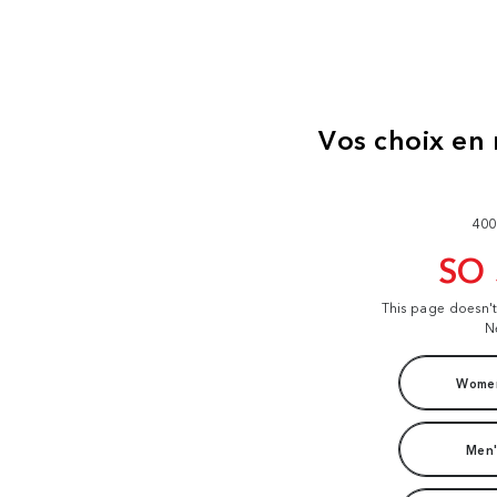
400
SO
This page doesn'
N
Women
Men'