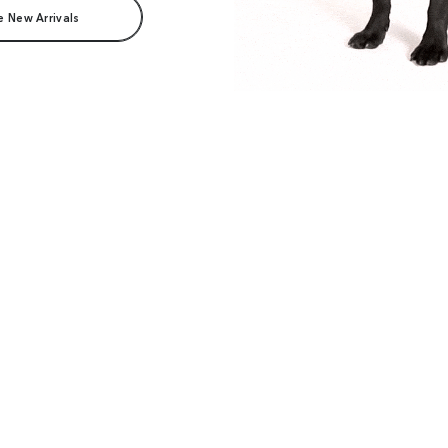
e New Arrivals