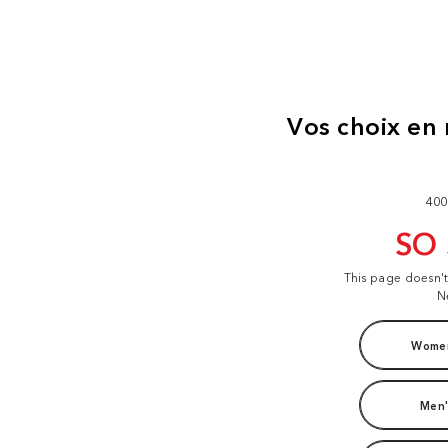
400
SO
This page doesn'
N
Women
Men'