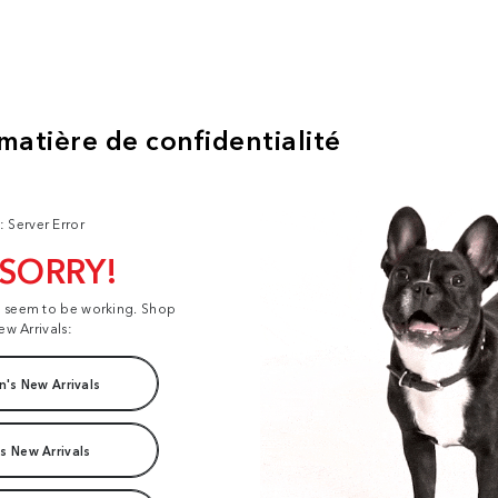
: Server Error
 SORRY!
t seem to be working. Shop
ew Arrivals:
's New Arrivals
s New Arrivals