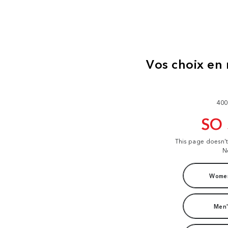
400
SO
This page doesn'
N
Women
Men'