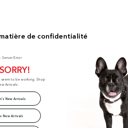
: Server Error
 SORRY!
t seem to be working. Shop
ew Arrivals:
's New Arrivals
s New Arrivals