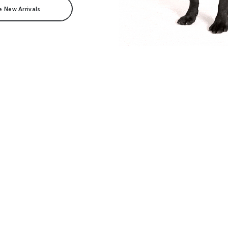
e New Arrivals