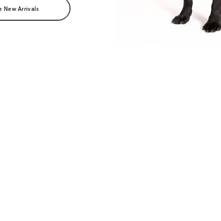
e New Arrivals