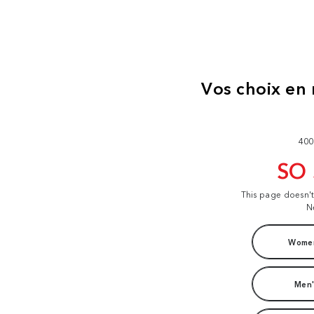
400
SO
This page doesn'
N
Women
Men'