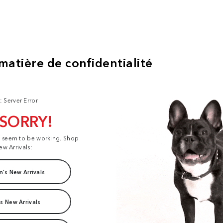
: Server Error
 SORRY!
t seem to be working. Shop
ew Arrivals:
's New Arrivals
s New Arrivals